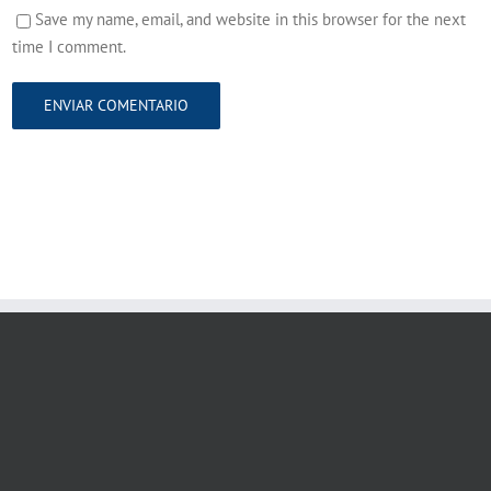
Save my name, email, and website in this browser for the next
time I comment.