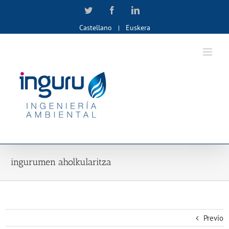
Skip
Twitter
Facebook
LinkedIn
to
Castellano
Euskera
content
ingurumen aholkularitza
Previo