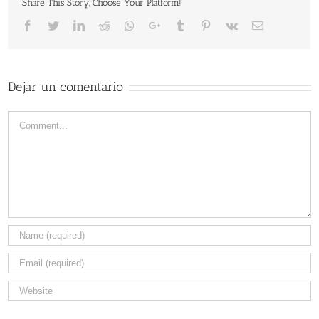
Share This Story, Choose Your Platform!
Facebook
Twitter
LinkedIn
Reddit
Whatsapp
Google+
Tumblr
Pinterest
Vk
Email
Dejar un comentario
Comment