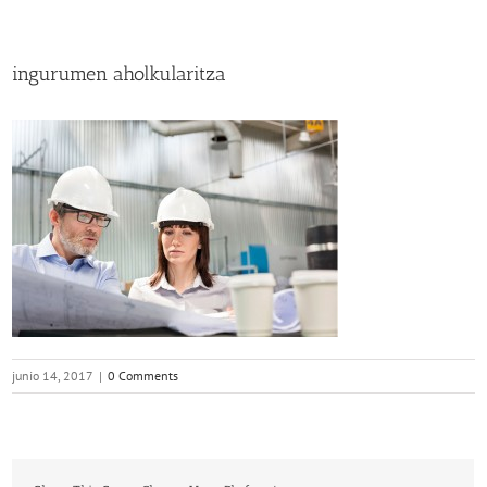
ingurumen aholkularitza
junio 14, 2017
|
0 Comments